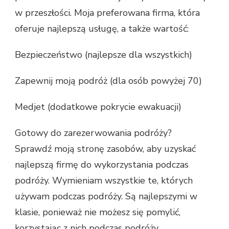
w przeszłości. Moja preferowana firma, która
oferuje najlepszą usługę, a także wartość:
Bezpieczeństwo (najlepsze dla wszystkich)
Zapewnij moją podróż (dla osób powyżej 70)
Medjet (dodatkowe pokrycie ewakuacji)
Gotowy do zarezerwowania podróży?
Sprawdź moją stronę zasobów, aby uzyskać
najlepszą firmę do wykorzystania podczas
podróży. Wymieniam wszystkie te, których
używam podczas podróży. Są najlepszymi w
klasie, ponieważ nie możesz się pomylić,
korzystając z nich podczas podróży.