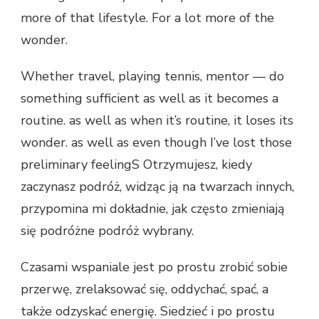
more of that lifestyle. For a lot more of the
wonder.
Whether travel, playing tennis, mentor — do
something sufficient as well as it becomes a
routine. as well as when it’s routine, it loses its
wonder. as well as even though I’ve lost those
preliminary feelingS Otrzymujesz, kiedy
zaczynasz podróż, widząc ją na twarzach innych,
przypomina mi dokładnie, jak często zmieniają
się podróżne podróż wybrany.
Czasami wspaniale jest po prostu zrobić sobie
przerwę, zrelaksować się, oddychać, spać, a
także odzyskać energię. Siedzieć i po prostu