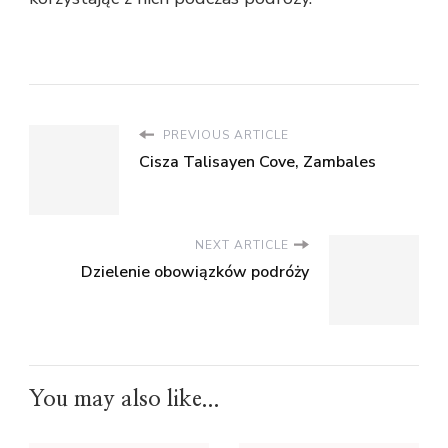
PREVIOUS ARTICLE
Cisza Talisayen Cove, Zambales
NEXT ARTICLE
Dzielenie obowiązków podróży
You may also like...