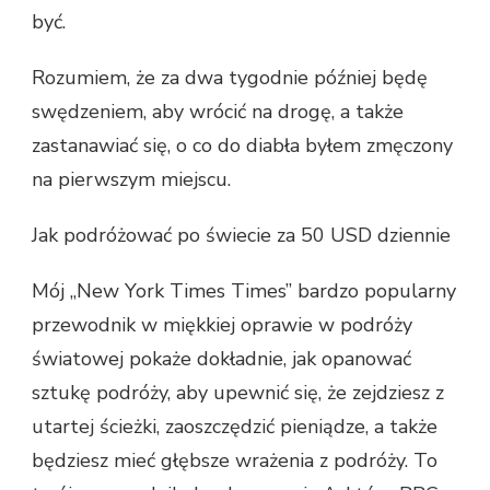
być.
Rozumiem, że za dwa tygodnie później będę
swędzeniem, aby wrócić na drogę, a także
zastanawiać się, o co do diabła byłem zmęczony
na pierwszym miejscu.
Jak podróżować po świecie za 50 USD dziennie
Mój „New York Times Times” bardzo popularny
przewodnik w miękkiej oprawie w podróży
światowej pokaże dokładnie, jak opanować
sztukę podróży, aby upewnić się, że zejdziesz z
utartej ścieżki, zaoszczędzić pieniądze, a także
będziesz mieć głębsze wrażenia z podróży. To