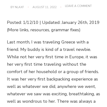
ON
LEAVE A COMMENT
BY
NLAXF
AUGUST 11, 2022
LOSING
THE
QUESTION
Posted: 1/12/10 | Updated: January 26th, 2019
OF
TRAVEL
(More links, resources, grammar fixes)
Last month, I was traveling Greece with a
friend. My buddy is kind of a travel newbie.
While not her very first time in Europe, it was
her very first time traveling without the
comfort of her household or a group of friends.
It was her very first backpacking experience as
well as whatever we did, anywhere we went,
whatever we saw was exciting, breathtaking, as
well as wondrous to her. There was always a