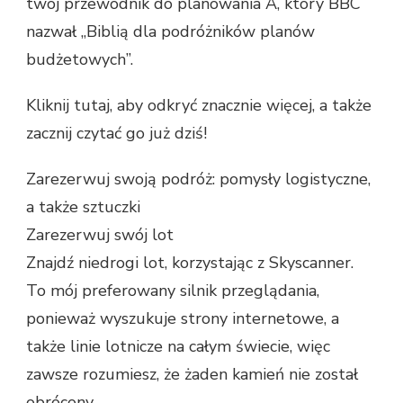
twój przewodnik do planowania A, który BBC
nazwał „Biblią dla podróżników planów
budżetowych”.
Kliknij tutaj, aby odkryć znacznie więcej, a także
zacznij czytać go już dziś!
Zarezerwuj swoją podróż: pomysły logistyczne,
a także sztuczki
Zarezerwuj swój lot
Znajdź niedrogi lot, korzystając z Skyscanner.
To mój preferowany silnik przeglądania,
ponieważ wyszukuje strony internetowe, a
także linie lotnicze na całym świecie, więc
zawsze rozumiesz, że żaden kamień nie został
obrócony.