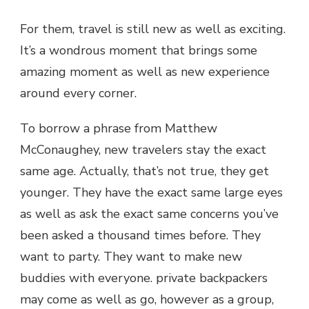
For them, travel is still new as well as exciting.
It’s a wondrous moment that brings some
amazing moment as well as new experience
around every corner.
To borrow a phrase from Matthew
McConaughey, new travelers stay the exact
same age. Actually, that’s not true, they get
younger. They have the exact same large eyes
as well as ask the exact same concerns you’ve
been asked a thousand times before. They
want to party. They want to make new
buddies with everyone. private backpackers
may come as well as go, however as a group,