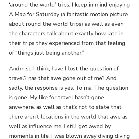
‘around the world’ trips. I keep in mind enjoying
A Map for Saturday (a fantastic motion picture
about round the world trips) as well as even
the characters talk about exactly how late in
their trips they experienced from that feeling
of “things just being another.”
Andm so I think, have I lost the question of
travel? has that awe gone out of me? And,
sadly, the response is yes. To ma. The question
is gone. My like for travel hasn’t gone
anywhere. as well as that’s not to state that
there aren’t locations in the world that awe as
well as influence me. I still get awed by
moments in life. I was blown away diving diving