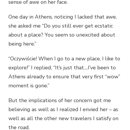
sense of awe on her face.
One day in Athens, noticing I lacked that awe,
she asked me “Do you still ever get ecstatic
about a place? You seem so unexcited about
being here.”
“Oczywiście! When I go to a new place, I like to
explore!” I replied, “It’s just that….I’ve been to
Athens already to ensure that very first “wow”
moment is gone.”
But the implications of her concern got me
believing as well as I realized I envied her – as
well as all the other new travelers I satisfy on
the road.