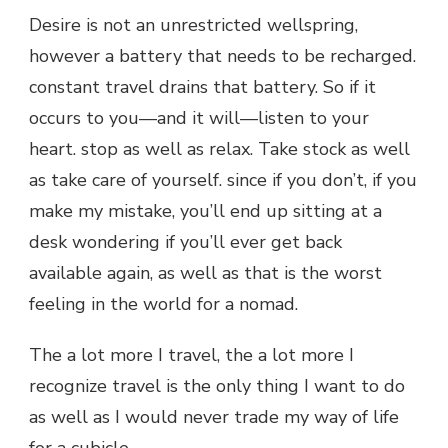
Desire is not an unrestricted wellspring,
however a battery that needs to be recharged.
constant travel drains that battery. So if it
occurs to you—and it will—listen to your
heart. stop as well as relax. Take stock as well
as take care of yourself. since if you don’t, if you
make my mistake, you’ll end up sitting at a
desk wondering if you’ll ever get back
available again, as well as that is the worst
feeling in the world for a nomad.
The a lot more I travel, the a lot more I
recognize travel is the only thing I want to do
as well as I would never trade my way of life
for a cubicle.