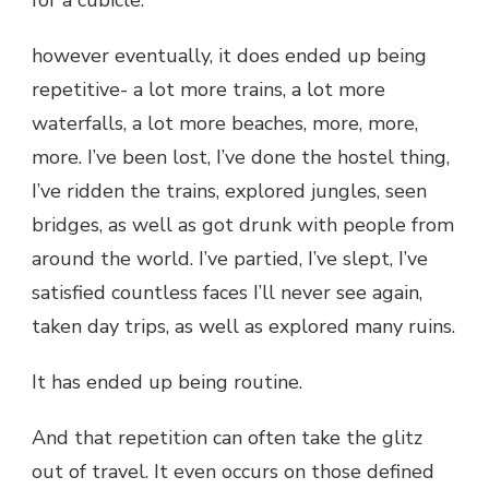
however eventually, it does ended up being
repetitive- a lot more trains, a lot more
waterfalls, a lot more beaches, more, more,
more. I’ve been lost, I’ve done the hostel thing,
I’ve ridden the trains, explored jungles, seen
bridges, as well as got drunk with people from
around the world. I’ve partied, I’ve slept, I’ve
satisfied countless faces I’ll never see again,
taken day trips, as well as explored many ruins.
It has ended up being routine.
And that repetition can often take the glitz
out of travel. It even occurs on those defined