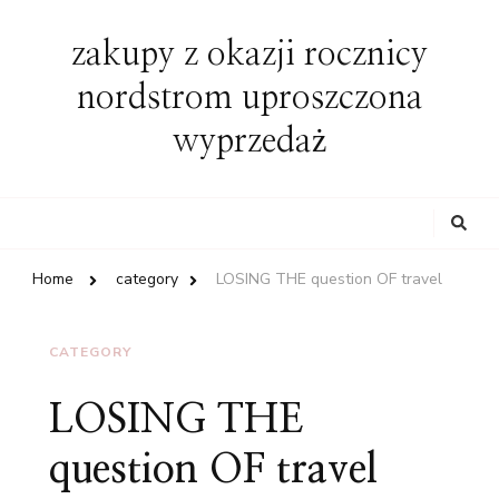
zakupy z okazji rocznicy
nordstrom uproszczona
wyprzedaż
Looking
for
Something?
Home
category
LOSING THE question OF travel
CATEGORY
LOSING THE
question OF travel