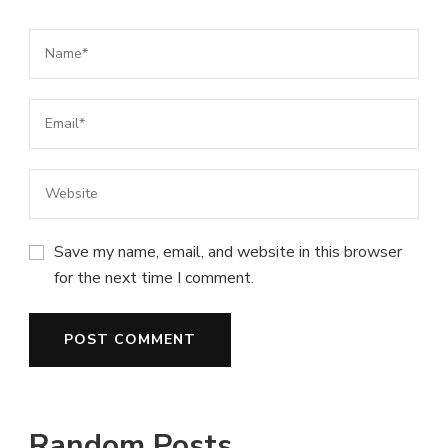
Save my name, email, and website in this browser
for the next time I comment.
Random Posts