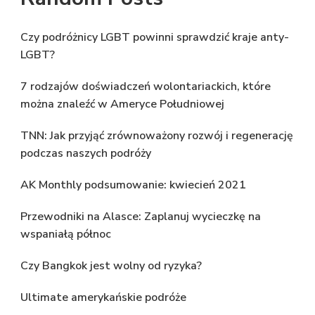
Czy podróżnicy LGBT powinni sprawdzić kraje anty-
LGBT?
7 rodzajów doświadczeń wolontariackich, które
można znaleźć w Ameryce Południowej
TNN: Jak przyjąć zrównoważony rozwój i regenerację
podczas naszych podróży
AK Monthly podsumowanie: kwiecień 2021
Przewodniki na Alasce: Zaplanuj wycieczkę na
wspaniałą północ
Czy Bangkok jest wolny od ryzyka?
Ultimate amerykańskie podróże