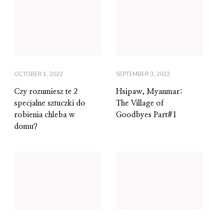
OCTOBER 1, 2022
SEPTEMBER 3, 2022
Czy rozumiesz te 2
Hsipaw, Myanmar:
specjalne sztuczki do
The Village of
robienia chleba w
Goodbyes Part#1
domu?