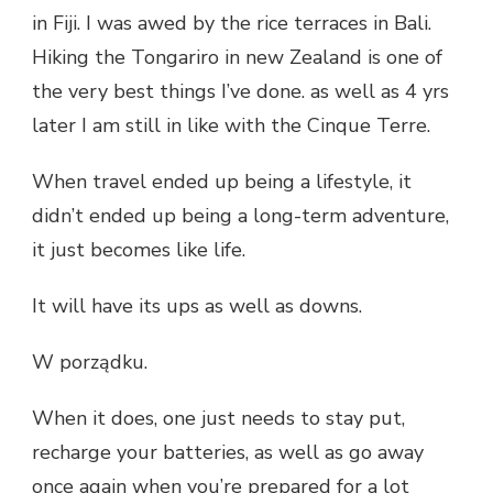
in Fiji. I was awed by the rice terraces in Bali.
Hiking the Tongariro in new Zealand is one of
the very best things I’ve done. as well as 4 yrs
later I am still in like with the Cinque Terre.
When travel ended up being a lifestyle, it
didn’t ended up being a long-term adventure,
it just becomes like life.
It will have its ups as well as downs.
W porządku.
When it does, one just needs to stay put,
recharge your batteries, as well as go away
once again when you’re prepared for a lot