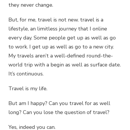
they never change.
But, for me, travel is not new. travel is a
lifestyle, an limitless journey that I online
every day. Some people get up as well as go
to work. I get up as well as go to a new city.
My travels aren’t a well-defined round-the-
world trip with a begin as well as surface date.
It’s continuous.
Travel is my life.
But am I happy? Can you travel for as well
long? Can you lose the question of travel?
Yes, indeed you can.