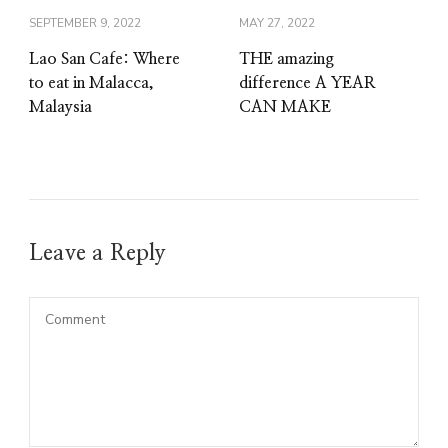
SEPTEMBER 9, 2022
MAY 27, 2022
Lao San Cafe: Where
THE amazing
to eat in Malacca,
difference A YEAR
Malaysia
CAN MAKE
Leave a Reply