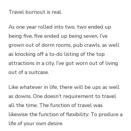
Travel burnout is real.
As one year rolled into two, two ended up
being five, five ended up being seven, I’ve
grown out of dorm rooms, pub crawls, as well
as knocking off a to-do listing of the top
attractions in a city. I’ve got worn out of living
out of a suitcase.
Like whatever in life, there will be ups as well
as downs. One doesn’t requirement to travel
all the time. The function of travel was
likewise the function of flexibility: To produce a
life of your own desire.