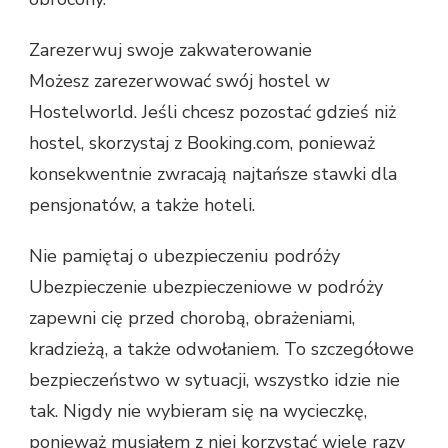
Zarezerwuj swoje zakwaterowanie
Możesz zarezerwować swój hostel w
Hostelworld. Jeśli chcesz pozostać gdzieś niż
hostel, skorzystaj z Booking.com, ponieważ
konsekwentnie zwracają najtańsze stawki dla
pensjonatów, a także hoteli.
Nie pamiętaj o ubezpieczeniu podróży
Ubezpieczenie ubezpieczeniowe w podróży
zapewni cię przed chorobą, obrażeniami,
kradzieżą, a także odwołaniem. To szczegółowe
bezpieczeństwo w sytuacji, wszystko idzie nie
tak. Nigdy nie wybieram się na wycieczkę,
ponieważ musiałem z niej korzystać wiele razy