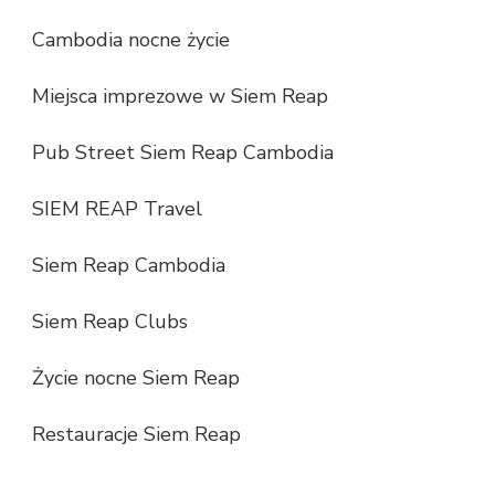
Cambodia nocne życie
Miejsca imprezowe w Siem Reap
Pub Street Siem Reap Cambodia
SIEM REAP Travel
Siem Reap Cambodia
Siem Reap Clubs
Życie nocne Siem Reap
Restauracje Siem Reap