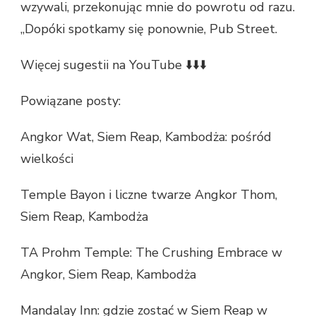
wzywali, przekonując mnie do powrotu od razu.
„Dopóki spotkamy się ponownie, Pub Street.
Więcej sugestii na YouTube ⬇️⬇️⬇️
Powiązane posty:
Angkor Wat, Siem Reap, Kambodża: pośród
wielkości
Temple Bayon i liczne twarze Angkor Thom,
Siem Reap, Kambodża
TA Prohm Temple: The Crushing Embrace w
Angkor, Siem Reap, Kambodża
Mandalay Inn: gdzie zostać w Siem Reap w