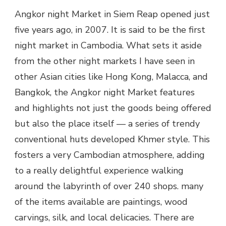
Angkor night Market in Siem Reap opened just
five years ago, in 2007. It is said to be the first
night market in Cambodia. What sets it aside
from the other night markets I have seen in
other Asian cities like Hong Kong, Malacca, and
Bangkok, the Angkor night Market features
and highlights not just the goods being offered
but also the place itself — a series of trendy
conventional huts developed Khmer style. This
fosters a very Cambodian atmosphere, adding
to a really delightful experience walking
around the labyrinth of over 240 shops. many
of the items available are paintings, wood
carvings, silk, and local delicacies. There are