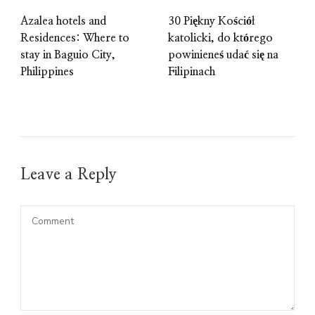
Azalea hotels and
30 Piękny Kościół
Residences: Where to
katolicki, do którego
stay in Baguio City,
powinieneś udać się na
Philippines
Filipinach
Leave a Reply