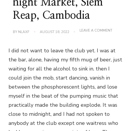
night Market, Siem
Reap, Cambodia
ON
LEAVE A COMMENT
BY
NLAXF
AUGUST 18, 2022
PUB
STREET
AND
I did not want to leave the club yet. I was at
ANGKOR
NIGHT
the bar, alone, having my fifth mug of beer, just
MARKET,
SIEM
waiting for all the alcohol to sink in. then I
REAP,
CAMBODI
could join the mob, start dancing, vanish in
between the phosphorescent lights, and lose
myself in the beat of the pumping music that
practically made the building explode. It was
close to midnight, and I had not spoken to
anybody at the club except one waitress who