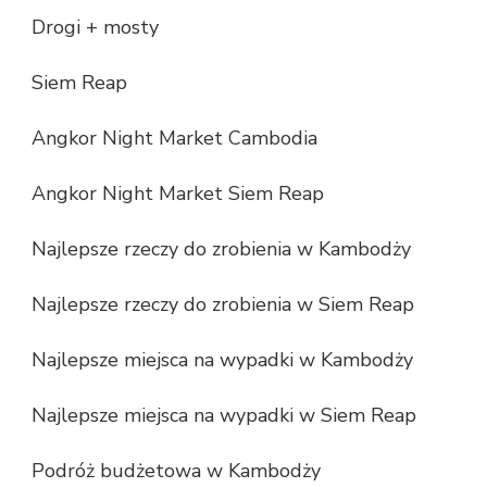
Drogi + mosty
Siem Reap
Angkor Night Market Cambodia
Angkor Night Market Siem Reap
Najlepsze rzeczy do zrobienia w Kambodży
Najlepsze rzeczy do zrobienia w Siem Reap
Najlepsze miejsca na wypadki w Kambodży
Najlepsze miejsca na wypadki w Siem Reap
Podróż budżetowa w Kambodży