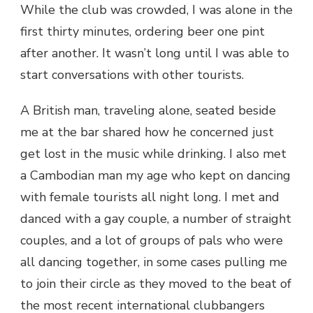
While the club was crowded, I was alone in the
first thirty minutes, ordering beer one pint
after another. It wasn’t long until I was able to
start conversations with other tourists.
A British man, traveling alone, seated beside
me at the bar shared how he concerned just
get lost in the music while drinking. I also met
a Cambodian man my age who kept on dancing
with female tourists all night long. I met and
danced with a gay couple, a number of straight
couples, and a lot of groups of pals who were
all dancing together, in some cases pulling me
to join their circle as they moved to the beat of
the most recent international clubbangers