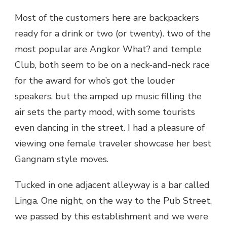
Most of the customers here are backpackers
ready for a drink or two (or twenty). two of the
most popular are Angkor What? and temple
Club, both seem to be on a neck-and-neck race
for the award for who’s got the louder
speakers. but the amped up music filling the
air sets the party mood, with some tourists
even dancing in the street. I had a pleasure of
viewing one female traveler showcase her best
Gangnam style moves.
Tucked in one adjacent alleyway is a bar called
Linga. One night, on the way to the Pub Street,
we passed by this establishment and we were