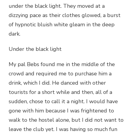
under the black light. They moved at a
dizzying pace as their clothes glowed, a burst
of hypnotic bluish white gleam in the deep
dark.
Under the black light
My pal Bebs found me in the middle of the
crowd and required me to purchase him a
drink, which I did. He danced with other
tourists for a short while and then, all of a
sudden, chose to call it a night. I would have
gone with him because I was frightened to
walk to the hostel alone, but I did not want to
leave the club yet. I was having so much fun