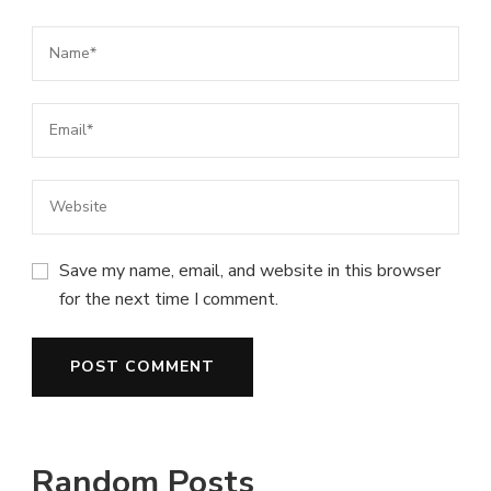
Save my name, email, and website in this browser
for the next time I comment.
Random Posts