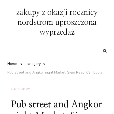
zakupy z okazji rocznicy
nordstrom uproszczona
wyprzedaż
Looking
for
Something?
Home
category
Pub street and Angkor night Market, Siem Reap, Cambodia
CATEGORY
Pub street and Angkor