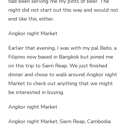
had been serving me my pints of beer. The
night did not start out this way and would not
end like this, either.
Angkor night Market
Earlier that evening, I was with my pal Bebs, a
Filipino now based in Bangkok but joined me
on this trip to Siem Reap. We just finished
dinner and chose to walk around Angkor night
Market to check out anything that we might
be interested in buying.
Angkor night Market
Angkor night Market, Siem Reap, Cambodia