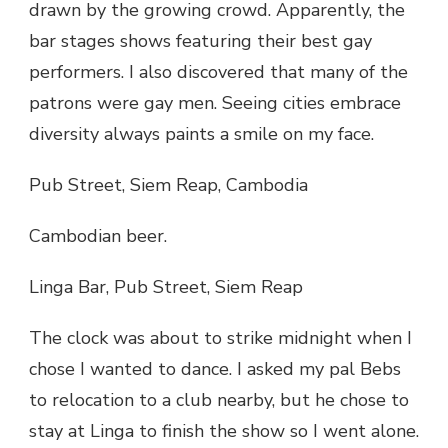
drawn by the growing crowd. Apparently, the
bar stages shows featuring their best gay
performers. I also discovered that many of the
patrons were gay men. Seeing cities embrace
diversity always paints a smile on my face.
Pub Street, Siem Reap, Cambodia
Cambodian beer.
Linga Bar, Pub Street, Siem Reap
The clock was about to strike midnight when I
chose I wanted to dance. I asked my pal Bebs
to relocation to a club nearby, but he chose to
stay at Linga to finish the show so I went alone.