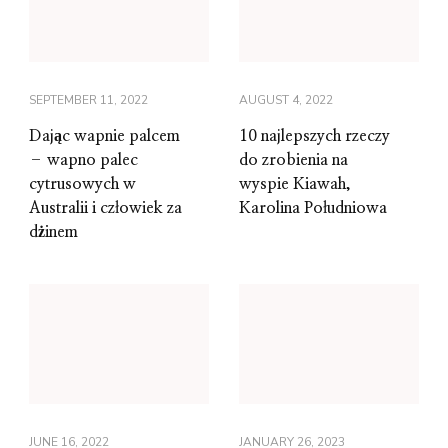
SEPTEMBER 11, 2022
AUGUST 4, 2022
Dając wapnie palcem
10 najlepszych rzeczy
– wapno palec
do zrobienia na
cytrusowych w
wyspie Kiawah,
Australii i człowiek za
Karolina Południowa
dżinem
JUNE 16, 2022
JANUARY 26, 2023