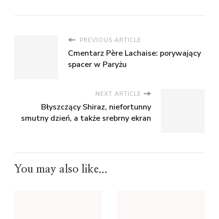
PREVIOUS ARTICLE
Cmentarz Père Lachaise: porywający
spacer w Paryżu
NEXT ARTICLE
Błyszczący Shiraz, niefortunny
smutny dzień, a także srebrny ekran
You may also like...