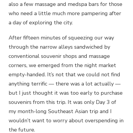
also a few massage and medspa bars for those
who need a little much more pampering after
a day of exploring the city.
After fifteen minutes of squeezing our way
through the narrow alleys sandwiched by
conventional souvenir shops and massage
corners, we emerged from the night market
empty-handed. It’s not that we could not find
anything terrific — there was a lot actually —
but I just thought it was too early to purchase
souvenirs from this trip. It was only Day 3 of
my month-long Southeast Asian trip and I
wouldn’t want to worry about overspending in
the future.