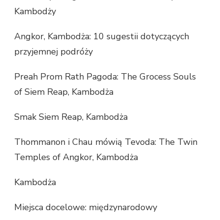
Kambodży
Angkor, Kambodża: 10 sugestii dotyczących
przyjemnej podróży
Preah Prom Rath Pagoda: The Grocess Souls
of Siem Reap, Kambodża
Smak Siem Reap, Kambodża
Thommanon i Chau mówią Tevoda: The Twin
Temples of Angkor, Kambodża
Kambodża
Miejsca docelowe: międzynarodowy