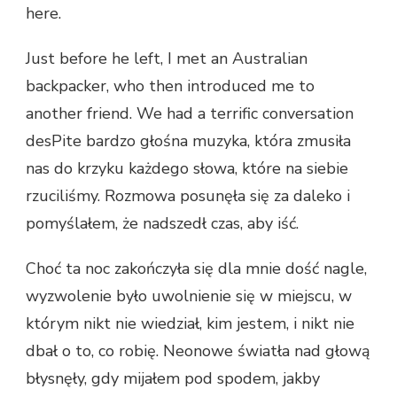
here.
Just before he left, I met an Australian
backpacker, who then introduced me to
another friend. We had a terrific conversation
desPite bardzo głośna muzyka, która zmusiła
nas do krzyku każdego słowa, które na siebie
rzuciliśmy. Rozmowa posunęła się za daleko i
pomyślałem, że nadszedł czas, aby iść.
Choć ta noc zakończyła się dla mnie dość nagle,
wyzwolenie było uwolnienie się w miejscu, w
którym nikt nie wiedział, kim jestem, i nikt nie
dbał o to, co robię. Neonowe światła nad głową
błysnęły, gdy mijałem pod spodem, jakby