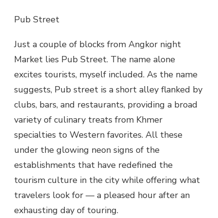
Pub Street
Just a couple of blocks from Angkor night
Market lies Pub Street. The name alone
excites tourists, myself included. As the name
suggests, Pub street is a short alley flanked by
clubs, bars, and restaurants, providing a broad
variety of culinary treats from Khmer
specialties to Western favorites. All these
under the glowing neon signs of the
establishments that have redefined the
tourism culture in the city while offering what
travelers look for — a pleased hour after an
exhausting day of touring.