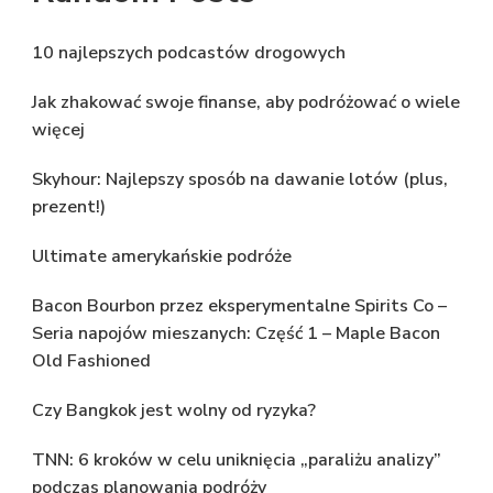
10 najlepszych podcastów drogowych
Jak zhakować swoje finanse, aby podróżować o wiele
więcej
Skyhour: Najlepszy sposób na dawanie lotów (plus,
prezent!)
Ultimate amerykańskie podróże
Bacon Bourbon przez eksperymentalne Spirits Co –
Seria napojów mieszanych: Część 1 – Maple Bacon
Old Fashioned
Czy Bangkok jest wolny od ryzyka?
TNN: 6 kroków w celu uniknięcia „paraliżu analizy”
podczas planowania podróży