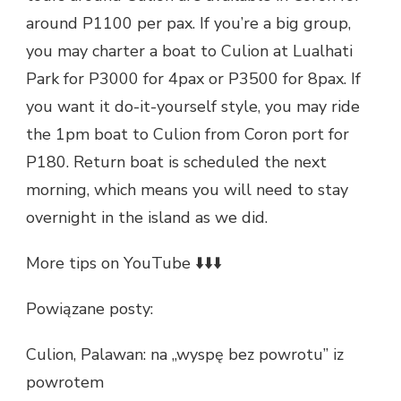
around P1100 per pax. If you’re a big group,
you may charter a boat to Culion at Lualhati
Park for P3000 for 4pax or P3500 for 8pax. If
you want it do-it-yourself style, you may ride
the 1pm boat to Culion from Coron port for
P180. Return boat is scheduled the next
morning, which means you will need to stay
overnight in the island as we did.
More tips on YouTube ⬇️⬇️⬇️
Powiązane posty:
Culion, Palawan: na „wyspę bez powrotu” iz
powrotem