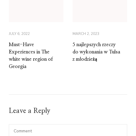
JULY 6, 2022
MARCH 2, 2023
Must-Have
5 najlepszych rzeczy
Experiences in The
do wykonania w Tulsa
white wine region of
z młodzieżą
Georgia
Leave a Reply