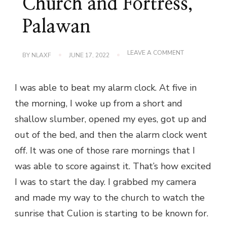
Church and Fortress,
Palawan
ON
LEAVE A COMMENT
BY
NLAXF
JUNE 17, 2022
SUNRISE
AT
CULION
I was able to beat my alarm clock. At five in
CHURCH
AND
the morning, I woke up from a short and
FORTRESS,
PALAWAN
shallow slumber, opened my eyes, got up and
out of the bed, and then the alarm clock went
off. It was one of those rare mornings that I
was able to score against it. That’s how excited
I was to start the day. I grabbed my camera
and made my way to the church to watch the
sunrise that Culion is starting to be known for.