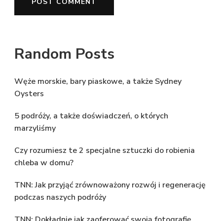
Random Posts
Węże morskie, bary piaskowe, a także Sydney
Oysters
5 podróży, a także doświadczeń, o których
marzyliśmy
Czy rozumiesz te 2 specjalne sztuczki do robienia
chleba w domu?
TNN: Jak przyjąć zrównoważony rozwój i regenerację
podczas naszych podróży
TNN: Dokładnie jak zaoferować swoją fotografię