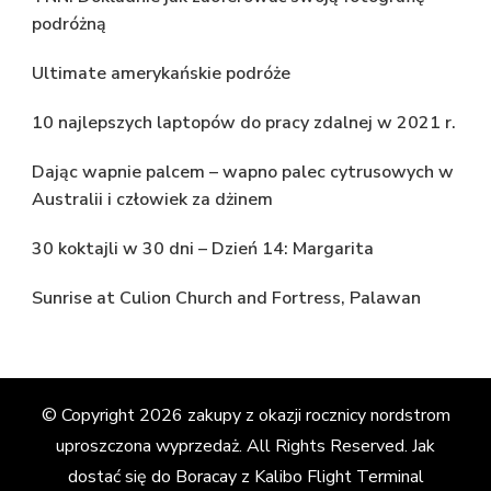
podróżną
Ultimate amerykańskie podróże
10 najlepszych laptopów do pracy zdalnej w 2021 r.
Dając wapnie palcem – wapno palec cytrusowych w
Australii i człowiek za dżinem
30 koktajli w 30 dni – Dzień 14: Margarita
Sunrise at Culion Church and Fortress, Palawan
© Copyright 2026
zakupy z okazji rocznicy nordstrom
uproszczona wyprzedaż
. All Rights Reserved.
Jak
dostać się do Boracay z Kalibo Flight Terminal