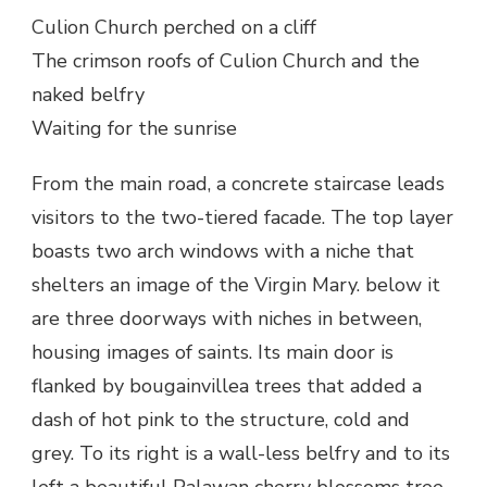
Culion Church perched on a cliff
The crimson roofs of Culion Church and the
naked belfry
Waiting for the sunrise
From the main road, a concrete staircase leads
visitors to the two-tiered facade. The top layer
boasts two arch windows with a niche that
shelters an image of the Virgin Mary. below it
are three doorways with niches in between,
housing images of saints. Its main door is
flanked by bougainvillea trees that added a
dash of hot pink to the structure, cold and
grey. To its right is a wall-less belfry and to its
left a beautiful Palawan cherry blossoms tree.