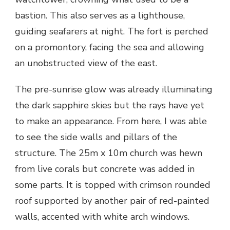
bastion. This also serves as a lighthouse,
guiding seafarers at night. The fort is perched
on a promontory, facing the sea and allowing
an unobstructed view of the east.
The pre-sunrise glow was already illuminating
the dark sapphire skies but the rays have yet
to make an appearance. From here, I was able
to see the side walls and pillars of the
structure. The 25m x 10m church was hewn
from live corals but concrete was added in
some parts. It is topped with crimson rounded
roof supported by another pair of red-painted
walls, accented with white arch windows.