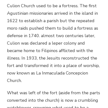
Culion Church used to be a fortress. The first
Agustinian missionaries arrived in the island in
1622 to establish a parish but the repeated
moro raids pushed them to build a fortress as
defense in 1740. almost two centuries later,
Culion was declared a leper colony and
became home to Filipinos afflicted with the
illness. In 1933, the Jesuits reconstructed the
fort and transformed it into a place of worship,
now known as La Inmaculada Concepcion
Church.
What was left of the fort (aside from the parts
converted into the church) is now a crumbling
watchtower, crowning what used to be a