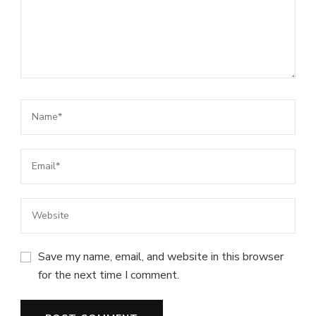
Save my name, email, and website in this browser
for the next time I comment.