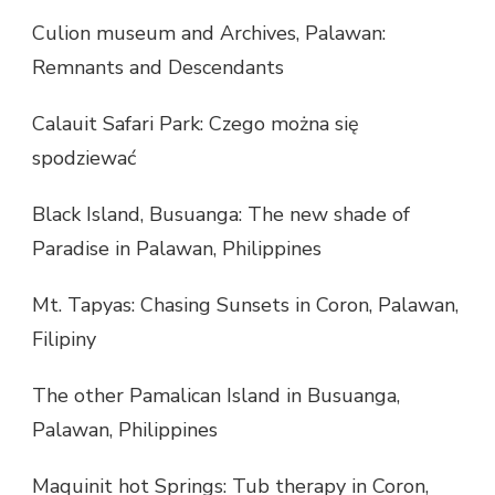
Culion museum and Archives, Palawan:
Remnants and Descendants
Calauit Safari Park: Czego można się
spodziewać
Black Island, Busuanga: The new shade of
Paradise in Palawan, Philippines
Mt. Tapyas: Chasing Sunsets in Coron, Palawan,
Filipiny
The other Pamalican Island in Busuanga,
Palawan, Philippines
Maquinit hot Springs: Tub therapy in Coron,