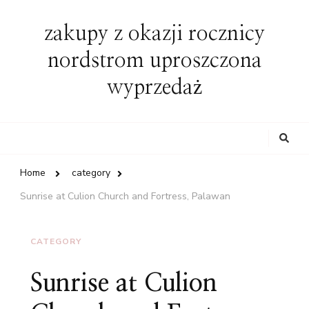
zakupy z okazji rocznicy
nordstrom uproszczona
wyprzedaż
Looking
for
Something?
Home
category
Sunrise at Culion Church and Fortress, Palawan
CATEGORY
Sunrise at Culion