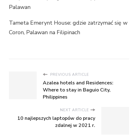
Palawan
Tameta Emerynt House: gdzie zatrzymać się w
Coron, Palawan na Filipinach
PREVIOUS ARTICLE
Azalea hotels and Residences:
Where to stay in Baguio City,
Philippines
NEXT ARTICLE
10 najlepszych laptopów do pracy
zdalnej w 2021 r.