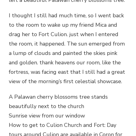
I thought I still had much time, so I went back
to the room to wake up my friend Mica and
drag her to Fort Culion. just when I entered
the room, it happened. The sun emerged from
a lump of clouds and painted the skies pink
and golden. thank heavens our room, like the
fortress, was facing east that I still had a great
view of the morning’s first celestial showcase.
A Palawan cherry blossoms tree stands
beautifully next to the church
Sunrise view from our window
How to get to Culion Church and Fort: Day
tours around Culion are available in Coron for