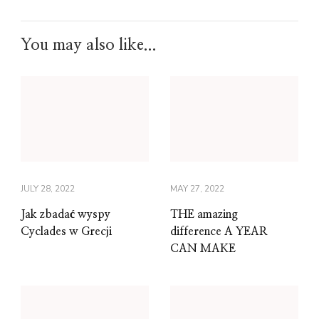
You may also like...
JULY 28, 2022
MAY 27, 2022
Jak zbadać wyspy
THE amazing
Cyclades w Grecji
difference A YEAR
CAN MAKE